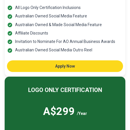
All Logo Only Certification Inclusions
Australian Owned Social Media Feature
Australian Owned & Made Social Media Feature
Affiliate Discounts
Invitation to Nominate For AO Annual Business Awards
Australian Owned Social Media Outro Reel
Apply Now
LOGO ONLY CERTIFICATION
A$299
/Year