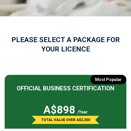
PLEASE SELECT A PACKAGE FOR
YOUR LICENCE
Most Popular
OFFICIAL BUSINESS CERTIFICATION
A$898
/Year
TOTAL VALUE OVER A$2,300