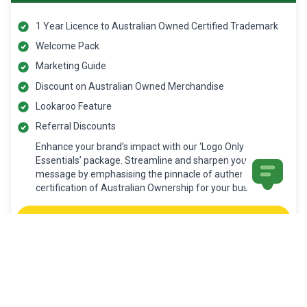
1 Year Licence to Australian Owned Certified Trademark
Welcome Pack
Marketing Guide
Discount on Australian Owned Merchandise
Lookaroo Feature
Referral Discounts
Enhance your brand’s impact with our ‘Logo Only
Essentials’ package. Streamline and sharpen your
message by emphasising the pinnacle of authenticity- a
certification of Australian Ownership for your business.
Apply Now
ECONOMIC IMPACT CERTIFICATION