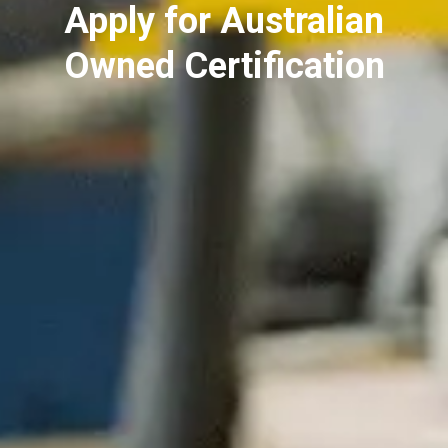
Apply for Australian
Owned Certification